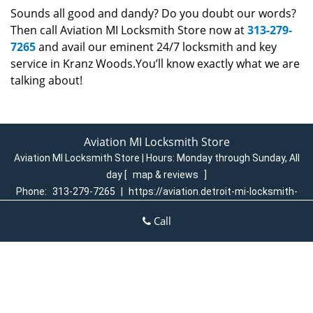
Sounds all good and dandy? Do you doubt our words?
Then call Aviation MI Locksmith Store now at
313-279-
7265
and avail our eminent 24/7 locksmith and key
service in Kranz Woods.You’ll know exactly what we are
talking about!
Aviation MI Locksmith Store
Aviation MI Locksmith Store | Hours:
Monday through Sunday, All
day
[
map & reviews
]
Phone:
313-279-7265
|
https://aviation.detroit-mi-locksmith-
store.com
Call
Detroit, MI 48204 (Dispatch Login)
Home
|
Residential
|
Commercial
|
Automotive
|
Emergency
|
Coupons
|
Contact Us
Terms & Conditions
|
Price List
|
Site-Map
Copyright
©
Aviation MI Locksmith Store 2016 - 2026. All rights
reserved