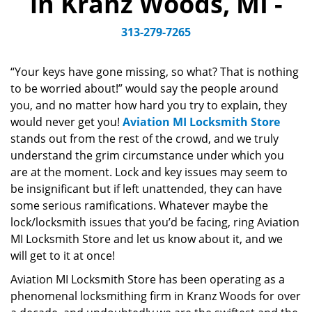
in Kranz Woods, MI -
v
i
313-279-7265
g
a
“Your keys have gone missing, so what? That is nothing
t
to be worried about!” would say the people around
i
you, and no matter how hard you try to explain, they
o
n
would never get you!
Aviation MI Locksmith Store
stands out from the rest of the crowd, and we truly
understand the grim circumstance under which you
are at the moment. Lock and key issues may seem to
be insignificant but if left unattended, they can have
some serious ramifications. Whatever maybe the
lock/locksmith issues that you’d be facing, ring Aviation
MI Locksmith Store and let us know about it, and we
will get to it at once!
Aviation MI Locksmith Store has been operating as a
phenomenal locksmithing firm in Kranz Woods for over