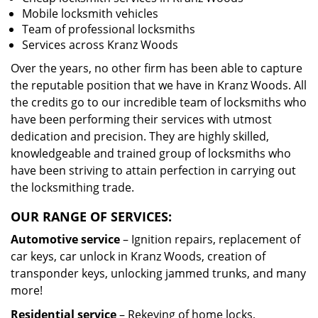
Mobile locksmith vehicles
Team of professional locksmiths
Services across Kranz Woods
Over the years, no other firm has been able to capture
the reputable position that we have in Kranz Woods. All
the credits go to our incredible team of locksmiths who
have been performing their services with utmost
dedication and precision. They are highly skilled,
knowledgeable and trained group of locksmiths who
have been striving to attain perfection in carrying out
the locksmithing trade.
OUR RANGE OF SERVICES:
Automotive service
– Ignition repairs, replacement of
car keys, car unlock in Kranz Woods, creation of
transponder keys, unlocking jammed trunks, and many
more!
Residential service
– Rekeying of home locks,