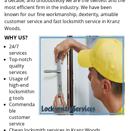
a decade, and undoubtedly we are the swiftest and the
most efficient firm in the industry. We have been
known for our fine workmanship, dexterity, amiable
customer service and fast locksmith service in Kranz
Woods.
WHY US?
24/7
services
Top-notch
quality
services
Usage of
high-end
locksmithin
g tools
Commenda
ble
customer
service
Cheap locksmith services in Kranz Woods