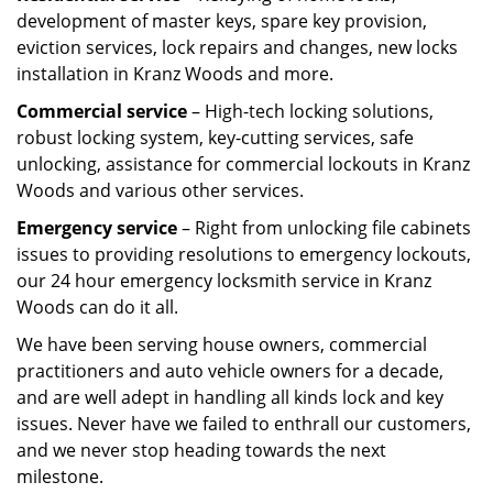
development of master keys, spare key provision,
eviction services, lock repairs and changes, new locks
installation in Kranz Woods and more.
Commercial service
– High-tech locking solutions,
robust locking system, key-cutting services, safe
unlocking, assistance for commercial lockouts in Kranz
Woods and various other services.
Emergency service
– Right from unlocking file cabinets
issues to providing resolutions to emergency lockouts,
our 24 hour emergency locksmith service in Kranz
Woods can do it all.
We have been serving house owners, commercial
practitioners and auto vehicle owners for a decade,
and are well adept in handling all kinds lock and key
issues. Never have we failed to enthrall our customers,
and we never stop heading towards the next
milestone.